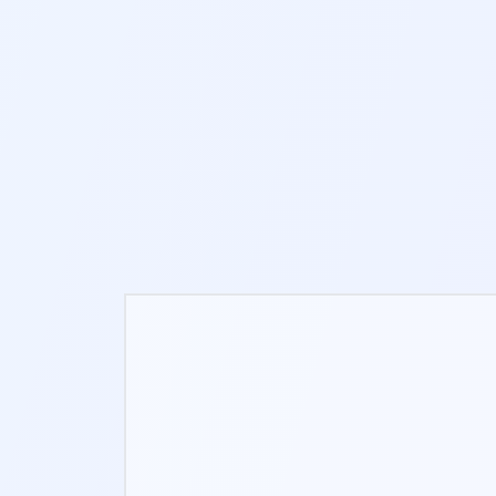
10-12 MIN
NEW
PATH TRACING
S
3-8 MIN