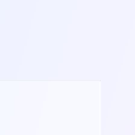
3-8 MIN
ONLINE FIDGET SPINNER
1-3 MIN