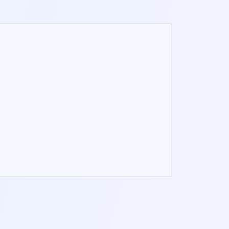
GUIDED PROGRAMS
Step-by-step daily plans for the
weeks you want structure.
EVERYTHING WE SHIP NEXT
Every future Pro tool, included in the
same one-time unlock.