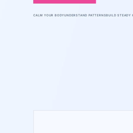
CALM YOUR BODY
UNDERSTAND PATTERNS
BUILD STEADY 