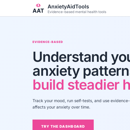
Skip to main content
AnxietyAidTools
Evidence-based mental health tools
EVIDENCE-BASED
Understand yo
anxiety patter
build steadier h
Track your mood, run self-tests, and use evidence
affects your anxiety over time.
TRY THE DASHBOARD