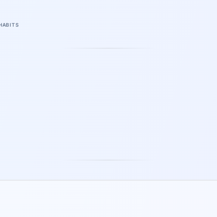
HABITS