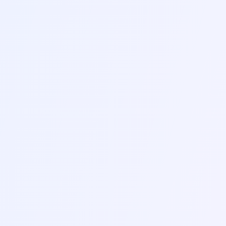
PROGRESSIVE MUSCLE
G
RELAXATION
12-15 MIN
NEW
THOUGHT LABELING