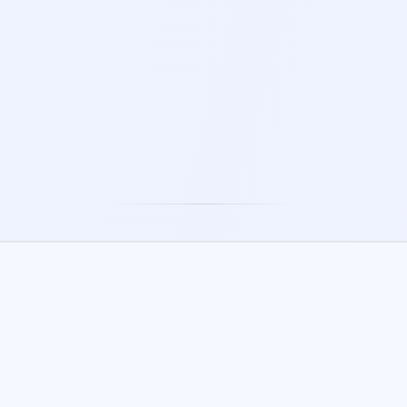
5-60 MIN
5-30 MIN
TRESS RELIEF BUBBLES
STRESS BALL
2-5 MIN
1-5 MIN