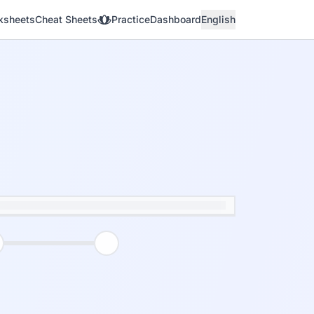
ksheets
Cheat Sheets
Practice
Dashboard
English