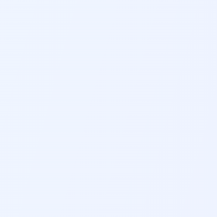
2-MINUTE BREATHING
2-3 MIN
PEACEFUL VISUALIZATION