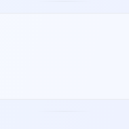
WORKSHEETS
Downloadable and fillable PDFs for
working things through off-screen.
DAILY JOURNAL
Mood, sleep, energy, and reflections -
your whole day in one place.