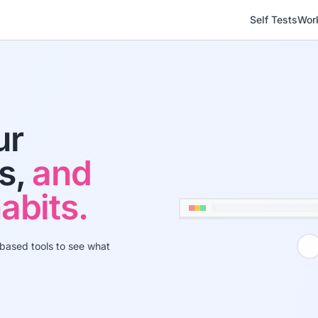
Self Tests
Wor
ur
ns,
and
abits.
-based tools to see what