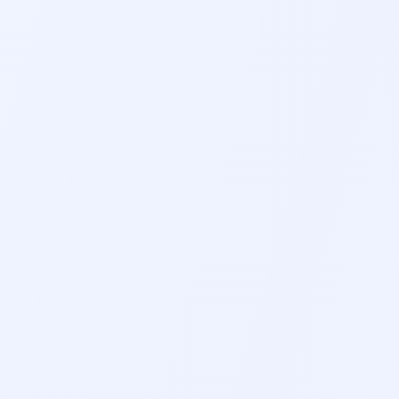
GUIDED BREATHING
5-4-3-2-1 GROUNDIN
5-10 MIN
3-5 MIN
NEW
RELAXING SOUNDS
SOUND THERAPY