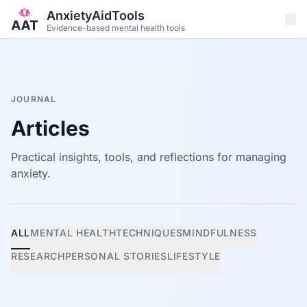
Skip to main content
AnxietyAidTools
Evidence-based mental health tools
JOURNAL
Articles
Practical insights, tools, and reflections for managing
anxiety.
ALL
MENTAL HEALTH
TECHNIQUES
MINDFULNESS
RESEARCH
PERSONAL STORIES
LIFESTYLE