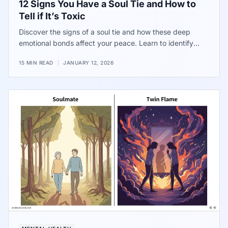
12 Signs You Have a Soul Tie and How to
Tell if It’s Toxic
Discover the signs of a soul tie and how these deep
emotional bonds affect your peace. Learn to identify
when a connection becomes a source of stress and find
15 MIN READ
|
JANUARY 12, 2026
practical ways to reclaim your energy and focus on your
own well-being.