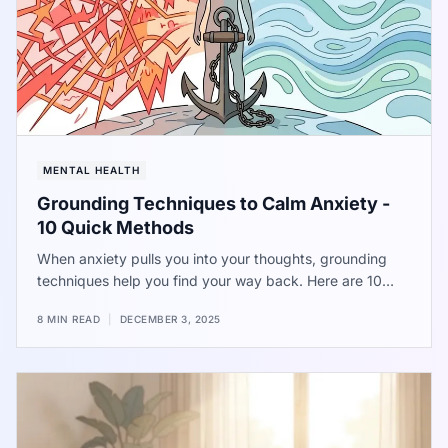
MENTAL HEALTH
Grounding Techniques to Calm Anxiety -
10 Quick Methods
When anxiety pulls you into your thoughts, grounding
techniques help you find your way back. Here are 10
methods to try.
8 MIN READ
|
DECEMBER 3, 2025