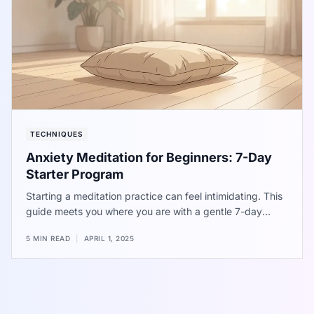
TECHNIQUES
Anxiety Meditation for Beginners: 7-Day
Starter Program
Starting a meditation practice can feel intimidating. This
guide meets you where you are with a gentle 7-day
introduction to calming your mind.
5 MIN READ
|
APRIL 1, 2025