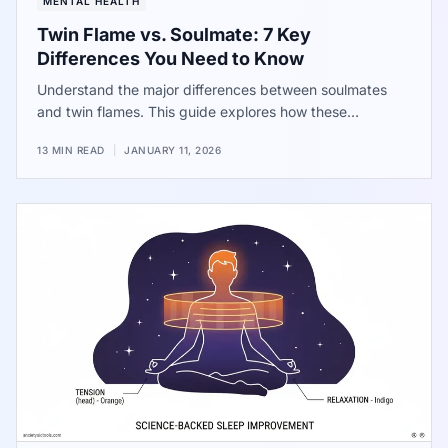
MENTAL HEALTH
Twin Flame vs. Soulmate: 7 Key
Differences You Need to Know
Understand the major differences between soulmates
and twin flames. This guide explores how these
connections impact your well-being, the reality of the
13 MIN READ
|
JANUARY 11, 2026
runner and chaser dynamic, and how to identify if a
high-intensity relationship is actually masking unhealthy
patterns or chronic stress.