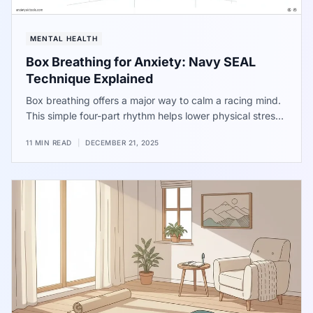
MENTAL HEALTH
Box Breathing for Anxiety: Navy SEAL
Technique Explained
Box breathing offers a major way to calm a racing mind.
This simple four-part rhythm helps lower physical stress
and improve focus. Used by elite performers, the
11 MIN READ
|
DECEMBER 21, 2025
method provides immediate help when pressure feels
high. Use these steps to find quiet during a busy day.