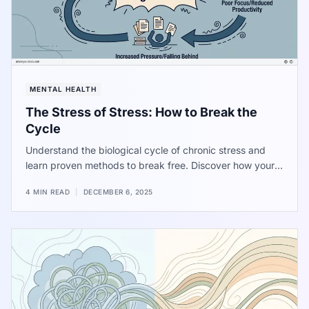
MENTAL HEALTH
The Stress of Stress: How to Break the
Cycle
Understand the biological cycle of chronic stress and
learn proven methods to break free. Discover how your
body's reaction to pressure feeds the problem and how
4 MIN READ
|
DECEMBER 6, 2025
to interrupt the signal for long-term well-being.