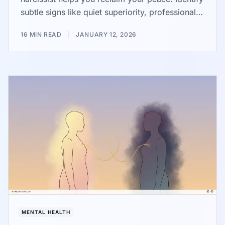
subtle signs like quiet superiority, professional
victimhood, and passive-aggressive behavior.
16 MIN READ
|
JANUARY 12, 2026
Use practical steps like firm boundaries and the
gray rock method to protect your emotional
health from these draining dynamics.
MENTAL HEALTH