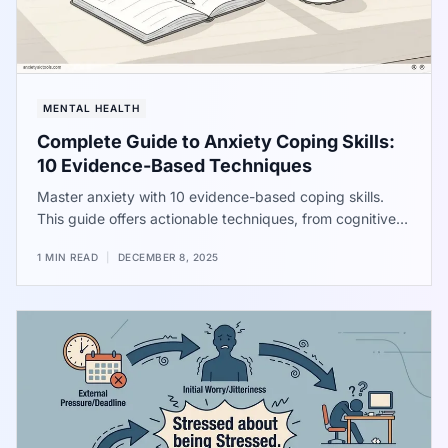
MENTAL HEALTH
Complete Guide to Anxiety Coping Skills:
10 Evidence-Based Techniques
Master anxiety with 10 evidence-based coping skills.
This guide offers actionable techniques, from cognitive
restructuring to physical exercises, to manage stress
1 MIN READ
|
DECEMBER 8, 2025
and regain control over your nervous system. Improve
work performance, sleep, and overall well-being.