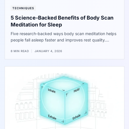
TECHNIQUES
5 Science-Backed Benefits of Body Scan
Meditation for Sleep
Five research-backed ways body scan meditation helps
people fall asleep faster and improves rest quality.
Shifting focus from racing thoughts to physical
8 MIN READ
|
JANUARY 4, 2026
sensations helps the brain settle. Data shows a major
drop in the time spent awake at night. Try these steps
tonight for a better night of sleep.