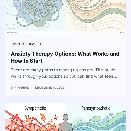
MENTAL HEALTH
Anxiety Therapy Options: What Works and
How to Start
There are many paths to managing anxiety. This guide
walks through your options so you can find what feels
right for you.
6 MIN READ
|
DECEMBER 5, 2025