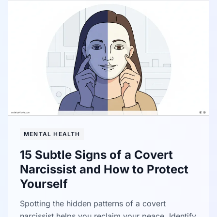
MENTAL HEALTH
15 Subtle Signs of a Covert
Narcissist and How to Protect
Yourself
Spotting the hidden patterns of a covert
narcissist helps you reclaim your peace. Identify