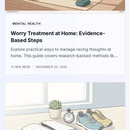
MENTAL HEALTH
Worry Treatment at Home: Evidence-
Based Steps
Explore practical ways to manage racing thoughts at
home. This guide covers research-backed methods like
scheduling worry sessions, using muscle relaxation, and
12 MIN READ
|
DECEMBER 20, 2025
simple breathing patterns to help quiet the mind and find
a sense of calm in your daily life.