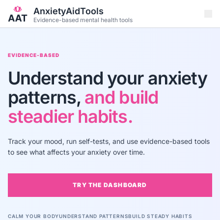
Skip to main content
AnxietyAidTools
Evidence-based mental health tools
EVIDENCE-BASED
Understand your anxiety
patterns,
and build
steadier habits.
Track your mood, run self-tests, and use evidence-based tools
to see what affects your anxiety over time.
TRY THE DASHBOARD
CALM YOUR BODY
UNDERSTAND PATTERNS
BUILD STEADY HABITS