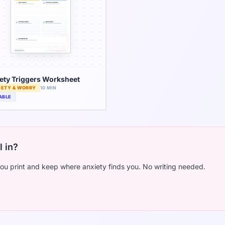
ety Triggers Worksheet
IETY & WORRY
10 MIN
ABLE
l in?
ou print and keep where anxiety finds you. No writing needed.