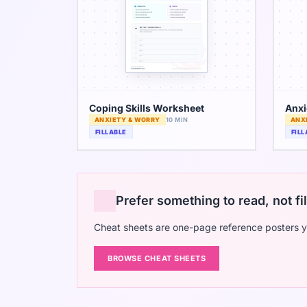
Coping Skills Worksheet
Anxi
ANXIETY & WORRY
10 MIN
ANX
FILLABLE
FILL
Prefer something to read, not fil
Cheat sheets are one-page reference posters y
BROWSE CHEAT SHEETS