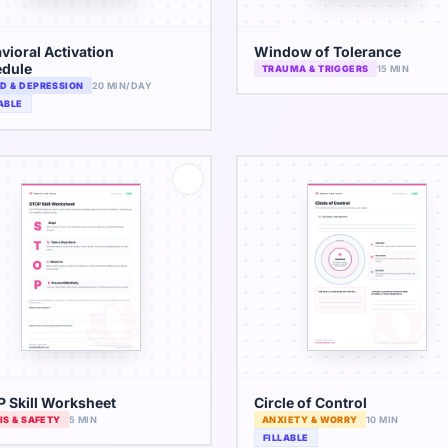
vioral Activation
Window of Tolerance
dule
TRAUMA & TRIGGERS
15 MIN
D & DEPRESSION
20 MIN/DAY
ABLE
 Skill Worksheet
Circle of Control
IS & SAFETY
5 MIN
ANXIETY & WORRY
10 MIN
FILLABLE