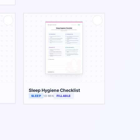
Sleep Hygiene Checklist
SLEEP
10 MIN
FILLABLE