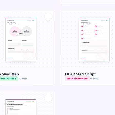
e Mind Map
DEAR MAN Script
F-DISCOVERY
10 MIN
RELATIONSHIPS
15 MIN