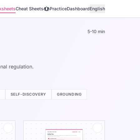
ksheets
Cheat Sheets
Practice
Dashboard
English
5-10 min
al regulation.
SELF-DISCOVERY
GROUNDING