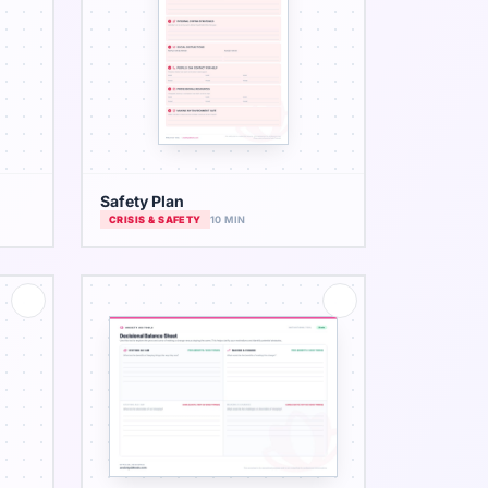
Safety Plan
CRISIS & SAFETY
10 MIN