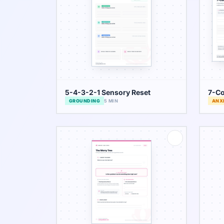
5-4-3-2-1 Sensory Reset
7-Co
GROUNDING
5 MIN
ANX