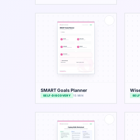
SMART Goals Planner
Wis
SELF-DISCOVERY
15 MIN
SEL