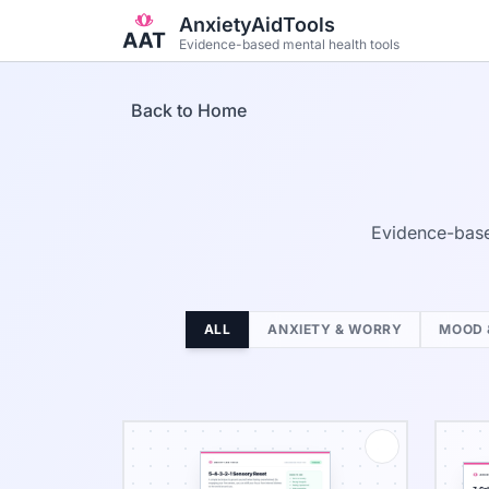
Skip to main content
AnxietyAidTools
Evidence-based mental health tools
Back to Home
Evidence-base
ALL
ANXIETY & WORRY
MOOD 