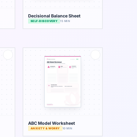
Decisional Balance Sheet
SELF-DISCOVERY
15 MIN
ABC Model Worksheet
ANXIETY & WORRY
10 MIN