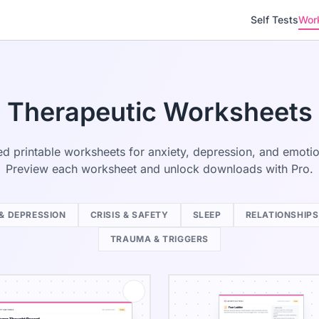
Self Tests
Wor
Therapeutic Worksheets
d printable worksheets for anxiety, depression, and emotion
Preview each worksheet and unlock downloads with Pro.
& DEPRESSION
CRISIS & SAFETY
SLEEP
RELATIONSHIPS
TRAUMA & TRIGGERS