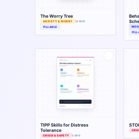
The Worry Tree
Beha
Sche
ANXIETY & WORRY
10 MIN
MOO
FILLABLE
FILL
TIPP Skills for Distress
STOP
Tolerance
CRIS
CRISIS & SAFETY
5 MIN