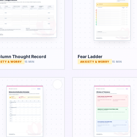
lumn Thought Record
Fear Ladder
IETY & WORRY
15 MIN
ANXIETY & WORRY
15 MIN