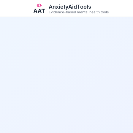
Skip to main content
AnxietyAidTools
Evidence-based mental health tools