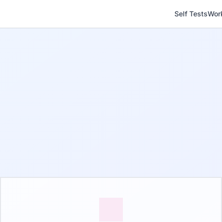
Self Tests
Wor