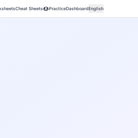
ksheets
Cheat Sheets
Practice
Dashboard
English