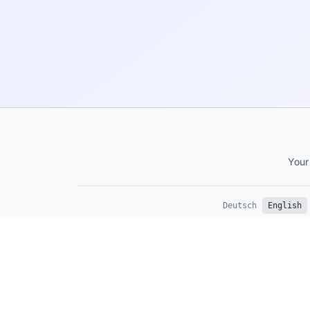
Your
Deutsch
English
This site provides general anxiety information and is not a s
professional medical advice, diagnosis, or treatment. Alway
healthcare provider for persistent anxiety.