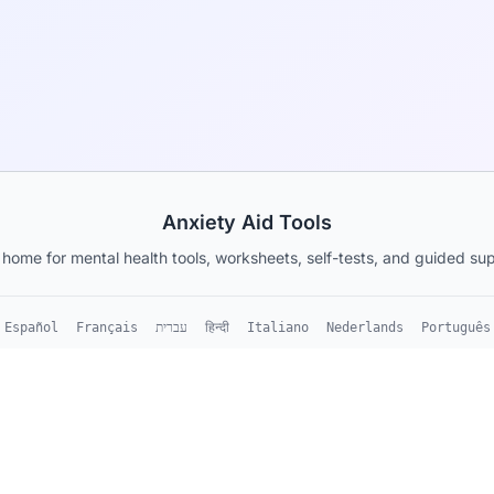
Anxiety Aid Tools
 home for mental health tools, worksheets, self-tests, and guided sup
Español
Français
עברית
हिन्दी
Italiano
Nederlands
Português
ubstitute for
About
•
Blog
•
Cheat Sheets
•
For Organization
s consult with a