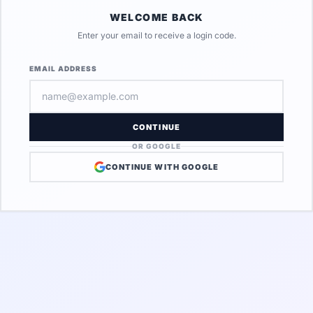
WELCOME BACK
Enter your email to receive a login code.
EMAIL ADDRESS
CONTINUE
OR GOOGLE
CONTINUE WITH GOOGLE