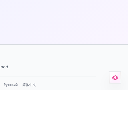
port.
Русский
简体中文
s
•
Privacy Policy
•
Terms of Service
•
Support
•
KvK 42114878