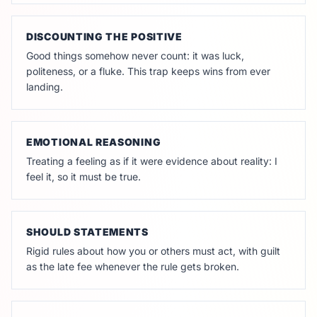
DISCOUNTING THE POSITIVE
Good things somehow never count: it was luck,
politeness, or a fluke. This trap keeps wins from ever
landing.
EMOTIONAL REASONING
Treating a feeling as if it were evidence about reality: I
feel it, so it must be true.
SHOULD STATEMENTS
Rigid rules about how you or others must act, with guilt
as the late fee whenever the rule gets broken.