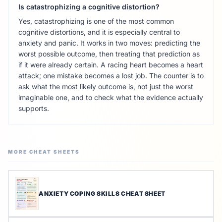
Is catastrophizing a cognitive distortion?
Yes, catastrophizing is one of the most common
cognitive distortions, and it is especially central to
anxiety and panic. It works in two moves: predicting the
worst possible outcome, then treating that prediction as
if it were already certain. A racing heart becomes a heart
attack; one mistake becomes a lost job. The counter is to
ask what the most likely outcome is, not just the worst
imaginable one, and to check what the evidence actually
supports.
MORE CHEAT SHEETS
ANXIETY COPING SKILLS CHEAT SHEET