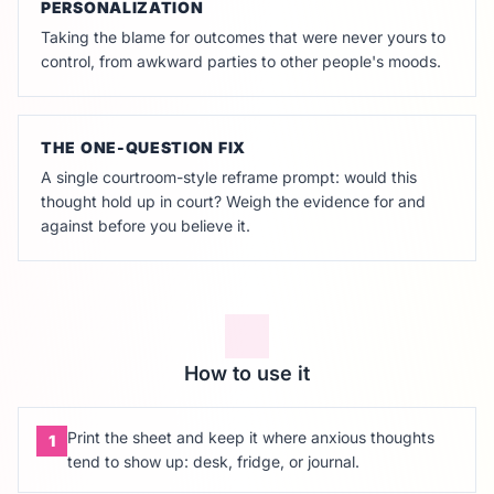
PERSONALIZATION
Taking the blame for outcomes that were never yours to
control, from awkward parties to other people's moods.
THE ONE-QUESTION FIX
A single courtroom-style reframe prompt: would this
thought hold up in court? Weigh the evidence for and
against before you believe it.
How to use it
Print the sheet and keep it where anxious thoughts
1
tend to show up: desk, fridge, or journal.