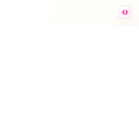
Anxiety Aid Tools
Il tuo spazio per strumenti di salute mentale, schede,
autovalutazioni e supporto guidato.
Deutsch
English
Español
Français
עברית
हिन्दी
Italiano
Nederlands
Português
Русский
简体中文
Questo sito fornisce informazioni generali sull'ansia e non
sostituisce consulenza, diagnosi o trattamento medico
professionale. Consultare sempre un operatore sanitario per l'ansia
persistente.
Su
•
Blog
•
Promemoria
•
Per le organizzazioni
•