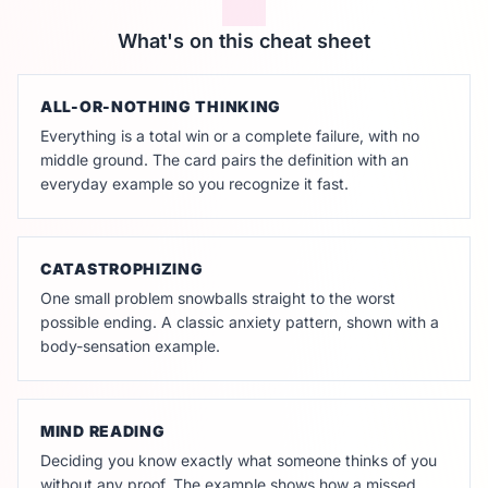
What's on this cheat sheet
ALL-OR-NOTHING THINKING
Everything is a total win or a complete failure, with no
middle ground. The card pairs the definition with an
everyday example so you recognize it fast.
CATASTROPHIZING
One small problem snowballs straight to the worst
possible ending. A classic anxiety pattern, shown with a
body-sensation example.
MIND READING
Deciding you know exactly what someone thinks of you
without any proof. The example shows how a missed