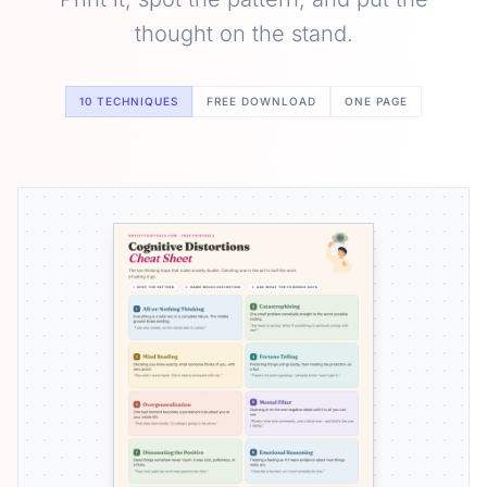
thought on the stand.
10 TECHNIQUES
FREE DOWNLOAD
ONE PAGE