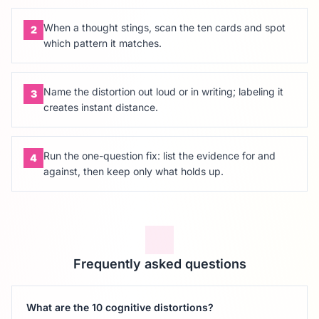
When a thought stings, scan the ten cards and spot
2
which pattern it matches.
Name the distortion out loud or in writing; labeling it
3
creates instant distance.
Run the one-question fix: list the evidence for and
4
against, then keep only what holds up.
Frequently asked questions
What are the 10 cognitive distortions?