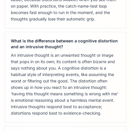
on paper. With practice, the catch-name-test loop
becomes fast enough to run in the moment, and the
thoughts gradually lose their automatic grip.
What is the difference between a cognitive distortion
and an intrusive thought?
An intrusive thought is an unwanted thought or image
that pops in on its own; its content is often bizarre and
says nothing about you. A cognitive distortion is a
habitual style of interpreting events, like assuming the
worst or filtering out the good. The distortion often
shows up in how you react to an intrusive thought:
'having this thought means something is wrong with me'
is emotional reasoning about a harmless mental event.
Intrusive thoughts respond best to acceptance;
distortions respond best to evidence-checking.