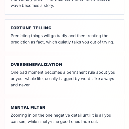
wave becomes a story.
FORTUNE TELLING
Predicting things will go badly and then treating the
prediction as fact, which quietly talks you out of trying.
OVERGENERALIZATION
One bad moment becomes a permanent rule about you
or your whole life, usually flagged by words like always
and never.
MENTAL FILTER
Zooming in on the one negative detail until it is all you
can see, while ninety-nine good ones fade out.