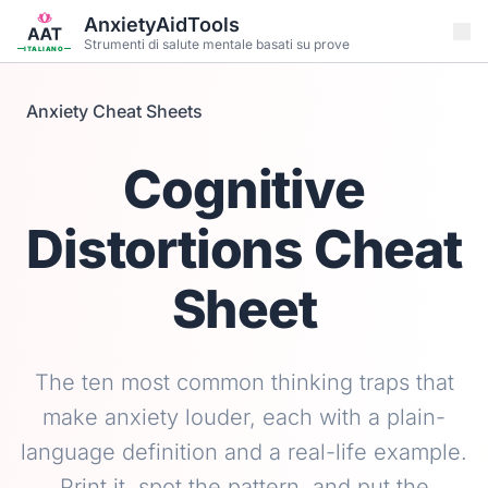
Vai al contenuto principale
AnxietyAidTools
Strumenti di salute mentale basati su prove
ITALIANO
Anxiety Cheat Sheets
Cognitive
Distortions Cheat
Sheet
The ten most common thinking traps that
make anxiety louder, each with a plain-
language definition and a real-life example.
Print it, spot the pattern, and put the