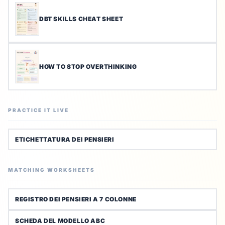
DBT SKILLS CHEAT SHEET
HOW TO STOP OVERTHINKING
PRACTICE IT LIVE
ETICHETTATURA DEI PENSIERI
MATCHING WORKSHEETS
REGISTRO DEI PENSIERI A 7 COLONNE
SCHEDA DEL MODELLO ABC