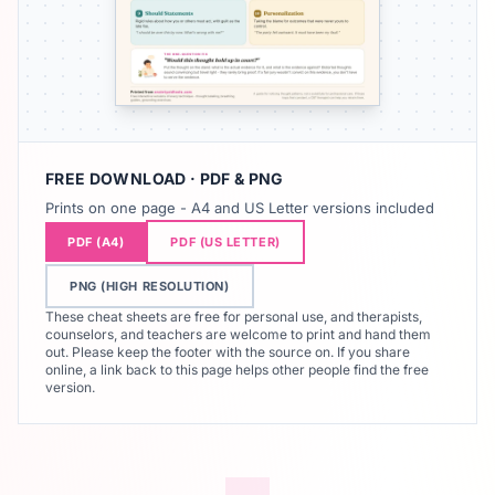
FREE DOWNLOAD · PDF & PNG
Prints on one page - A4 and US Letter versions included
PDF (A4)
PDF (US LETTER)
PNG (HIGH RESOLUTION)
These cheat sheets are free for personal use, and therapists,
counselors, and teachers are welcome to print and hand them
out. Please keep the footer with the source on. If you share
online, a link back to this page helps other people find the free
version.