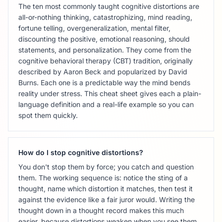
The ten most commonly taught cognitive distortions are
all-or-nothing thinking, catastrophizing, mind reading,
fortune telling, overgeneralization, mental filter,
discounting the positive, emotional reasoning, should
statements, and personalization. They come from the
cognitive behavioral therapy (CBT) tradition, originally
described by Aaron Beck and popularized by David
Burns. Each one is a predictable way the mind bends
reality under stress. This cheat sheet gives each a plain-
language definition and a real-life example so you can
spot them quickly.
How do I stop cognitive distortions?
You don't stop them by force; you catch and question
them. The working sequence is: notice the sting of a
thought, name which distortion it matches, then test it
against the evidence like a fair juror would. Writing the
thought down in a thought record makes this much
easier, because distortions weaken when you see them