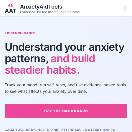
Skip to main content
AnxietyAidTools
Evidence-based mental health tools
EVIDENCE-BASED
Understand your anxiety
patterns,
and build
steadier habits.
Track your mood, run self-tests, and use evidence-based tools
to see what affects your anxiety over time.
TRY THE DASHBOARD
CALM YOUR BODY
UNDERSTAND PATTERNS
BUILD STEADY HABITS