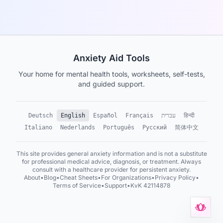
Anxiety Aid Tools
Your home for mental health tools, worksheets, self-tests,
and guided support.
Deutsch
English
Español
Français
עברית
हिन्दी
Italiano
Nederlands
Português
Русский
简体中文
This site provides general anxiety information and is not a substitute
for professional medical advice, diagnosis, or treatment. Always
consult with a healthcare provider for persistent anxiety.
About
•
Blog
•
Cheat Sheets
•
For Organizations
•
Privacy Policy
•
Terms of Service
•
Support
•
KvK 42114878