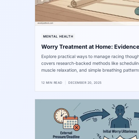
MENTAL HEALTH
Worry Treatment at Home: Evidenc
Explore practical ways to manage racing though
covers research-backed methods like schedulin
muscle relaxation, and simple breathing pattern
find a sense of calm in your daily life.
12 MIN READ
|
DECEMBER 20, 2025