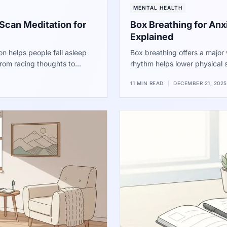
MENTAL HEALTH
Scan Meditation for
Box Breathing for An
Explained
 helps people fall asleep
Box breathing offers a major 
 from racing thoughts to
rhythm helps lower physical 
 shows a major drop in the
performers, the method provi
11 MIN READ
|
DECEMBER 21, 2025
t for a better night of sleep.
Use these steps to find quiet