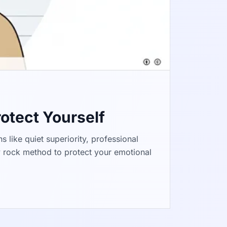
rotect Yourself
s like quiet superiority, professional
y rock method to protect your emotional