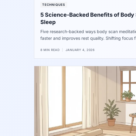
TECHNIQUES
5 Science-Backed Benefits of Body 
Sleep
Five research-backed ways body scan meditation
faster and improves rest quality. Shifting focus
physical sensations helps the brain settle. Data
8 MIN READ
|
JANUARY 4, 2026
time spent awake at night. Try these steps tonigh