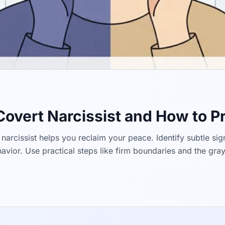
 Covert Narcissist and How to P
narcissist helps you reclaim your peace. Identify subtle sign
vior. Use practical steps like firm boundaries and the gra