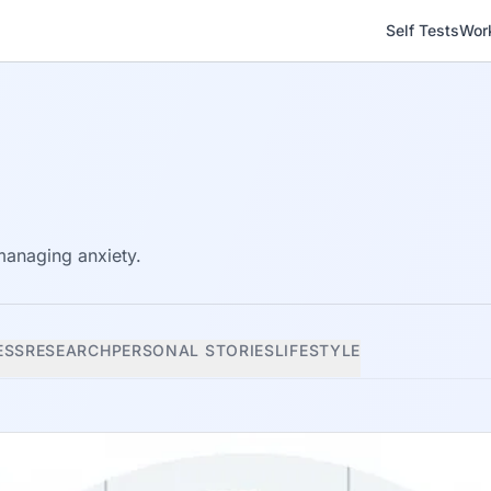
Self Tests
Wor
 managing anxiety.
ESS
RESEARCH
PERSONAL STORIES
LIFESTYLE