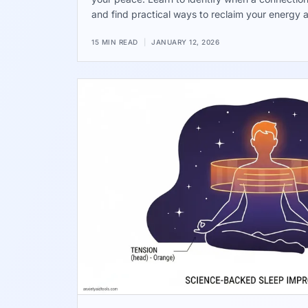
and find practical ways to reclaim your energy 
being.
15 MIN READ
|
JANUARY 12, 2026