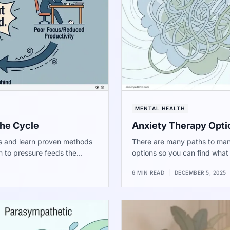
MENTAL HEALTH
the Cycle
Anxiety Therapy Opti
ss and learn proven methods
There are many paths to man
n to pressure feeds the
options so you can find what f
-term well-being.
6 MIN READ
|
DECEMBER 5, 2025