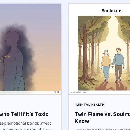
MENTAL HEALTH
to Tell if It’s Toxic
Twin Flame vs. Soulma
Know
deep emotional bonds affect
n becomes a source of stress