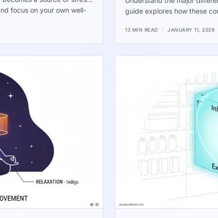
Understand the major differ
and focus on your own well-
guide explores how these con
the runner and chaser dynamic
13 MIN READ
|
JANUARY 11, 2026
relationship is actually mask