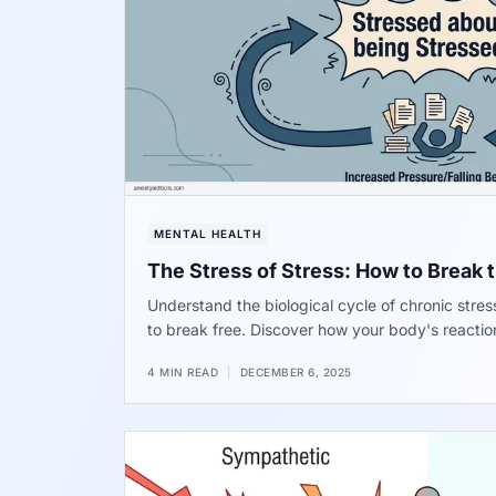
MENTAL HEALTH
The Stress of Stress: How to Break 
Understand the biological cycle of chronic stre
to break free. Discover how your body's reactio
problem and how to interrupt the signal for long
4 MIN READ
|
DECEMBER 6, 2025