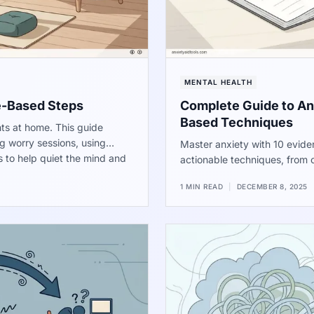
MENTAL HEALTH
e-Based Steps
Complete Guide to Anx
Based Techniques
ts at home. This guide
g worry sessions, using
Master anxiety with 10 eviden
s to help quiet the mind and
actionable techniques, from c
manage stress and regain co
1 MIN READ
|
DECEMBER 8, 2025
performance, sleep, and overa