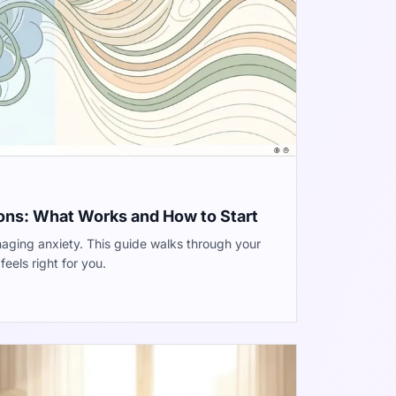
ons: What Works and How to Start
aging anxiety. This guide walks through your
eels right for you.