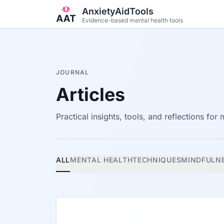
Skip to main content
AnxietyAidTools
Evidence-based mental health tools
JOURNAL
Articles
Practical insights, tools, and reflections for
ALL
MENTAL HEALTH
TECHNIQUES
MINDFULN