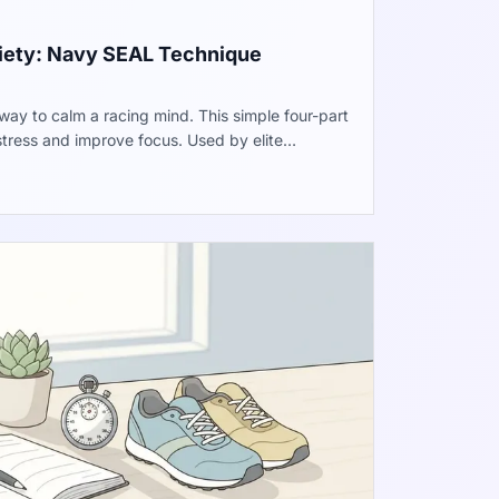
xiety: Navy SEAL Technique
way to calm a racing mind. This simple four-part
stress and improve focus. Used by elite
des immediate help when pressure feels high.
 during a busy day.