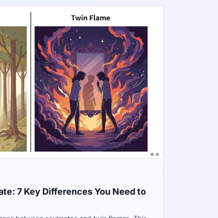
te: 7 Key Differences You Need to