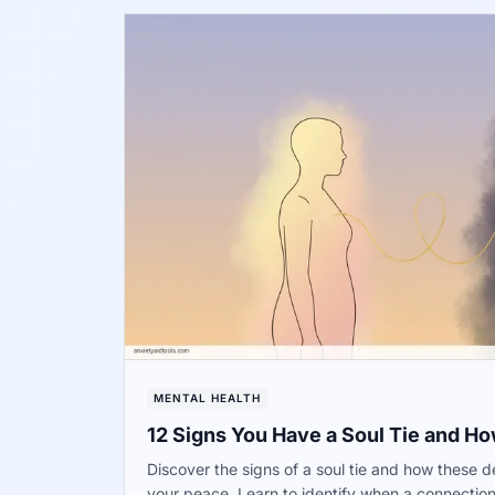
MENTAL HEALTH
12 Signs You Have a Soul Tie and How 
Discover the signs of a soul tie and how these 
your peace. Learn to identify when a connectio