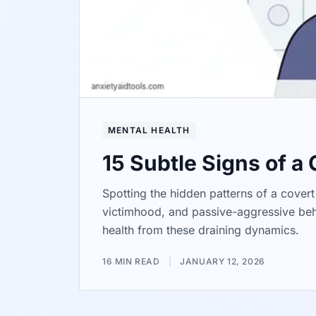
MENTAL HEALTH
15 Subtle Signs of a
Spotting the hidden patterns of a covert 
victimhood, and passive-aggressive beha
health from these draining dynamics.
16 MIN READ
|
JANUARY 12, 2026