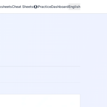
ksheets
Cheat Sheets
Practice
Dashboard
English