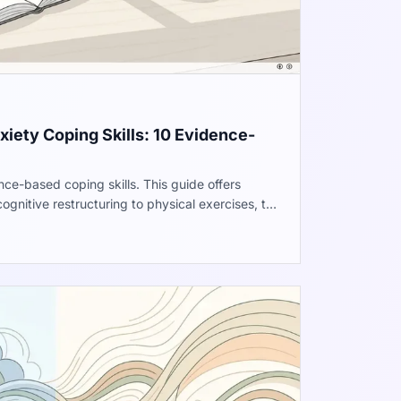
iety Coping Skills: 10 Evidence-
ce-based coping skills. This guide offers
ognitive restructuring to physical exercises, to
ntrol over your nervous system. Improve work
ll well-being.