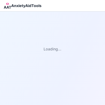
AnxietyAidTools
Loading...