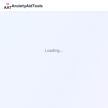
AnxietyAidTools
Loading...